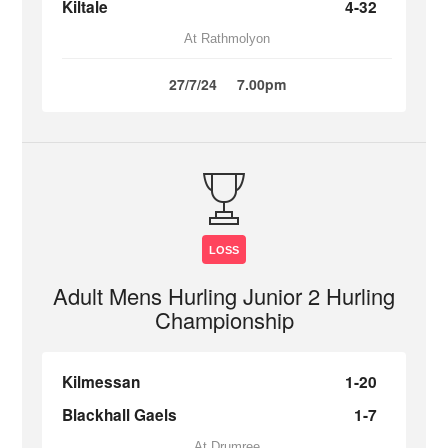
Kiltale
4-32
At Rathmolyon
27/7/24
7.00pm
LOSS
Adult Mens Hurling Junior 2 Hurling
Championship
Kilmessan
1-20
Blackhall Gaels
1-7
At Drumree