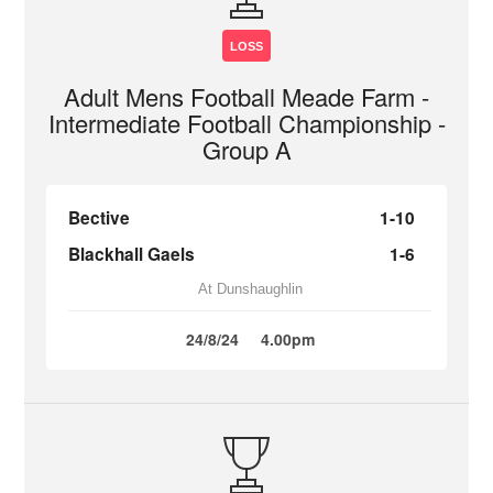
LOSS
Adult Mens Football Meade Farm -
Intermediate Football Championship -
Group A
Bective
1-10
Blackhall Gaels
1-6
At Dunshaughlin
24/8/24
4.00pm