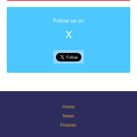
Follow us on
X
Home
News
Fixtures