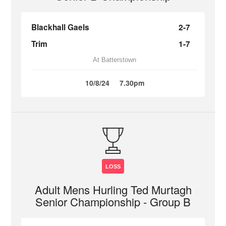
Blackhall Gaels
2-7
Trim
1-7
At Batterstown
10/8/24
7.30pm
LOSS
Adult Mens Hurling Ted Murtagh
Senior Championship - Group B