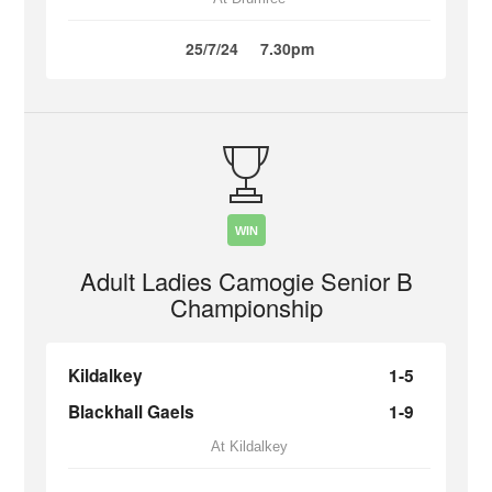
25/7/24
7.30pm
WIN
Adult Ladies Camogie Senior B
Championship
Kildalkey
1-5
Blackhall Gaels
1-9
At Kildalkey