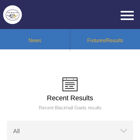
News
Fixtures/Results
Recent Results
Recent Blackhall Gaels results