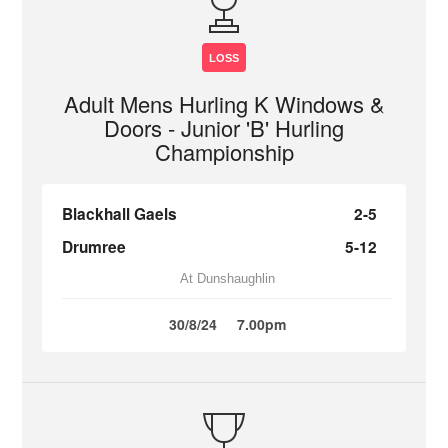
LOSS
Adult Mens Hurling K Windows &
Doors - Junior 'B' Hurling
Championship
Blackhall Gaels
2-5
Drumree
5-12
At Dunshaughlin
30/8/24
7.00pm