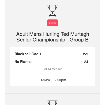
LOSS
Adult Mens Hurling Ted Murtagh
Senior Championship - Group B
Blackhall Gaels
2-9
Na Fianna
1-24
At Kilmessan
1/9/24
2.00pm