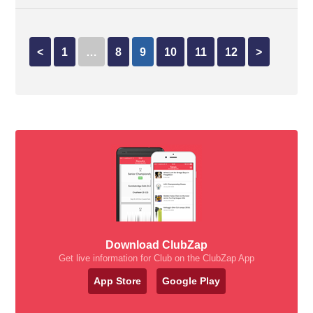
<
1
…
8
9
10
11
12
>
Download ClubZap
Get live information for Club on the ClubZap App
App Store
Google Play