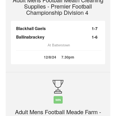
Supplies - Premier Football
Championship Division 4
Blackhall Gaels
1-7
Ballinabrackey
1-6
At Batterstown
12/8/24
7.30pm
WIN
Adult Mens Football Meade Farm -