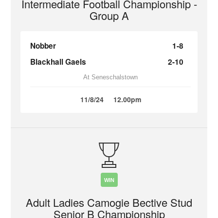
Intermediate Football Championship -
Group A
Nobber
1-8
Blackhall Gaels
2-10
At Seneschalstown
11/8/24
12.00pm
WIN
Adult Ladies Camogie Bective Stud
Senior B Championship