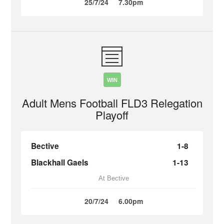
25/7/24
7.30pm
WIN
Adult Mens Football FLD3 Relegation
Playoff
Bective
1-8
Blackhall Gaels
1-13
At Bective
20/7/24
6.00pm