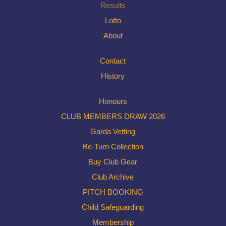
Results
Lotto
About
Contact
History
Honours
CLUB MEMBERS DRAW 2026
Garda Vetting
Re-Turn Collection
Buy Club Gear
Club Archive
PITCH BOOKING
Child Safeguarding
Membership