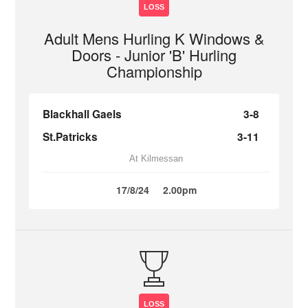
LOSS
Adult Mens Hurling K Windows &
Doors - Junior 'B' Hurling
Championship
Blackhall Gaels
3-8
St.Patricks
3-11
At Kilmessan
17/8/24
2.00pm
LOSS