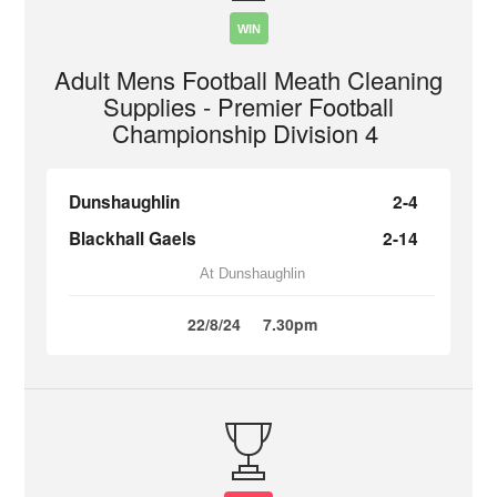
WIN
Adult Mens Football Meath Cleaning
Supplies - Premier Football
Championship Division 4
Dunshaughlin
2-4
Blackhall Gaels
2-14
At Dunshaughlin
22/8/24
7.30pm