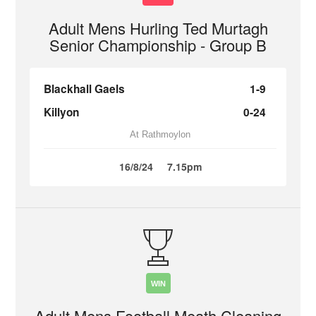
Adult Mens Hurling Ted Murtagh
Senior Championship - Group B
Blackhall Gaels
1-9
Killyon
0-24
At Rathmoylon
16/8/24
7.15pm
WIN
Adult Mens Football Meath Cleaning