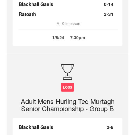
Blackhall Gaels
0-14
Ratoath
3-31
At Kilmessan
1/8/24
7.30pm
LOSS
Adult Mens Hurling Ted Murtagh
Senior Championship - Group B
Blackhall Gaels
2-8