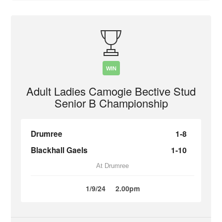
WIN
Adult Ladies Camogie Bective Stud
Senior B Championship
Drumree
1-8
Blackhall Gaels
1-10
At Drumree
1/9/24
2.00pm