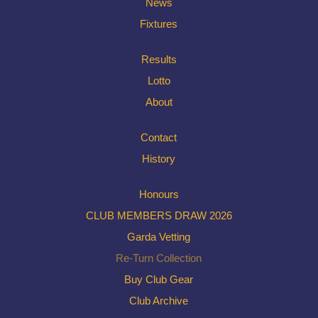
News
Fixtures
Results
Lotto
About
Contact
History
Honours
CLUB MEMBERS DRAW 2026
Garda Vetting
Re-Turn Collection
Buy Club Gear
Club Archive