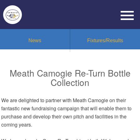
News
Fixtures/Results
Meath Camogie Re-Turn Bottle
Collection
We are delighted to partner with Meath Camogie on their
fantastic new fundraising campaign that will enable them to
purchase and develop their own pitch and facilities in the
coming years.