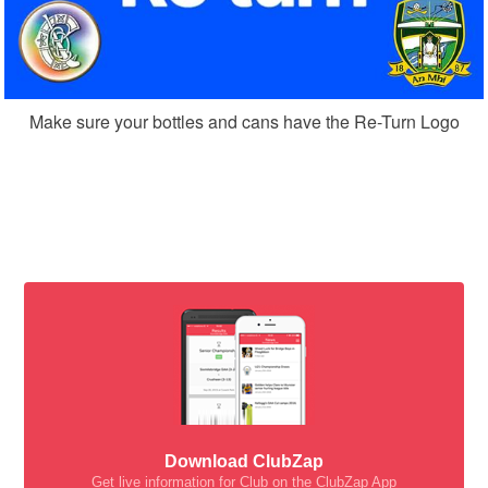
Make sure your bottles and cans have the Re-Turn Logo
Download ClubZap
Get live information for Club on the ClubZap App