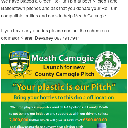
We have placed a Green Re-Turn bin at both Kilcloon and
Batterstown pitches and ask that you donate your Re-Turn
compatible bottles and cans to help Meath Camogie.
If you have any queries please contact the scheme co-
ordinator Kieran Devaney 0877917941