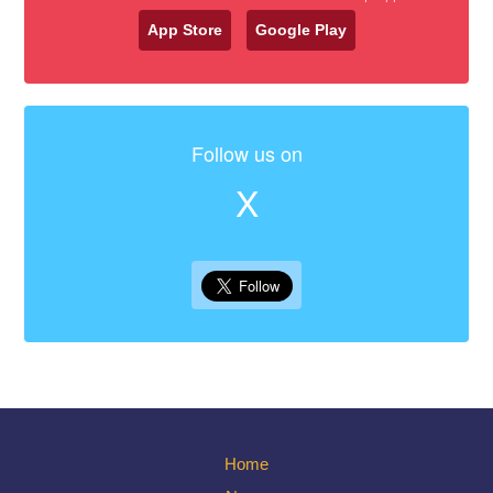
App Store
Google Play
Follow us on
X
Home