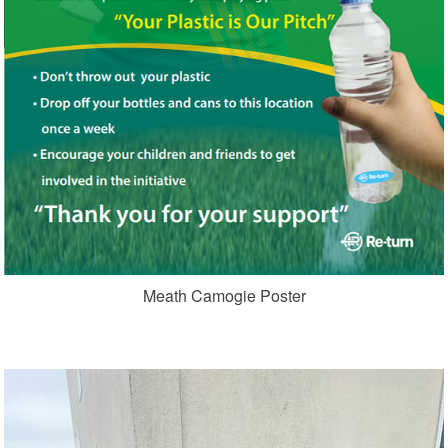
Meath Camogie Poster