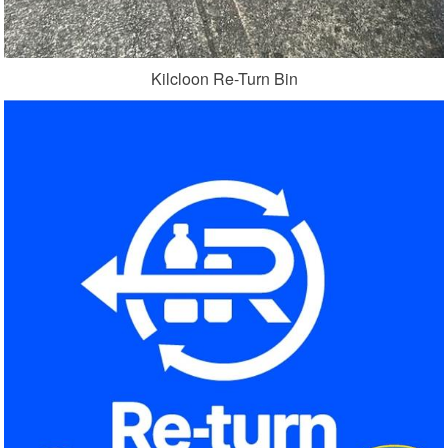
Kilcloon Re-Turn Bin