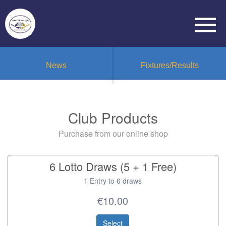
News
Fixtures/Results
Club Products
Purchase from our online shop
6 Lotto Draws (5 + 1 Free)
1 Entry to 6 draws
€10.00
Select