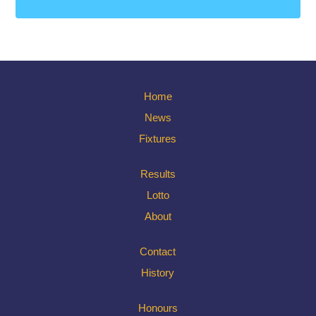
Home
News
Fixtures
Results
Lotto
About
Contact
History
Honours