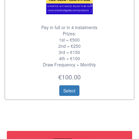
Pay in full or in 4 instalments
Prizes:
1st = €500
2nd = €250
3rd = €150
4th = €100
Draw Frequency = Monthly
€100.00
Select