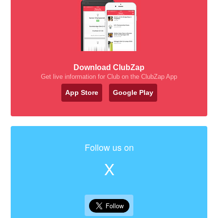
Download ClubZap
Get live information for Club on the ClubZap App
App Store
Google Play
Follow us on
X