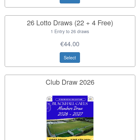
26 Lotto Draws (22 + 4 Free)
1 Entry to 26 draws
€44.00
Select
Club Draw 2026