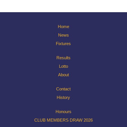
Home
News
Fixtures
Results
Lotto
About
Contact
History
Honours
CLUB MEMBERS DRAW 2026