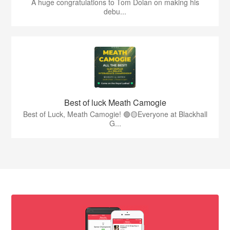
A huge congratulations to Tom Dolan on making his
debu...
Best of luck Meath Camogie
Best of Luck, Meath Camogie! 🟢🟡Everyone at Blackhall
G...