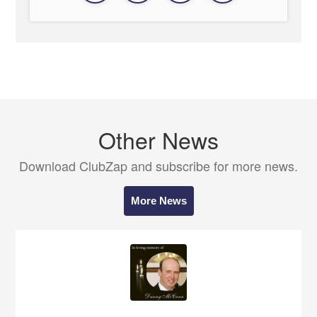
Other News
Download ClubZap and subscribe for more news.
More News