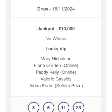
18/11/2024
Draw -
Jackpot - €10,000
No Winner
Lucky dip
Mary Nicholson
Fiona O'Brien (Online)
Paddy Kelly (Online)
Valerie Cassidy
Aidan Ferris (Sellers Prize)
3
6
11
23