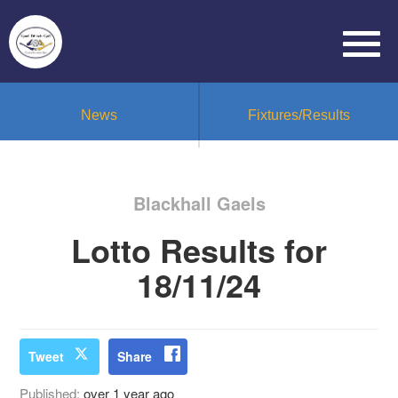
News
Fixtures/Results
Blackhall Gaels
Lotto Results for
18/11/24
Tweet
Share
Published:
over 1 year ago