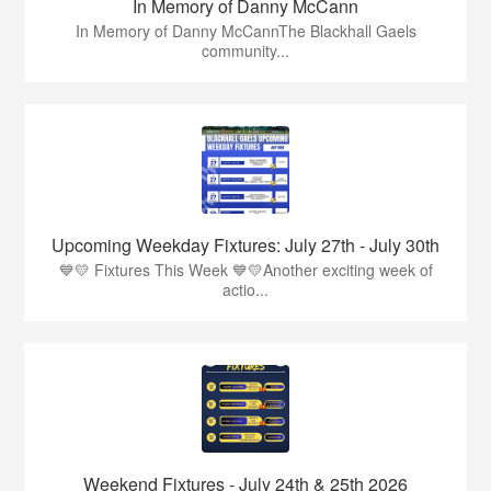
In Memory of Danny McCann
In Memory of Danny McCannThe Blackhall Gaels
community...
Upcoming Weekday Fixtures: July 27th - July 30th
💙💛 Fixtures This Week 💙💛Another exciting week of
actio...
Weekend Fixtures - July 24th & 25th 2026