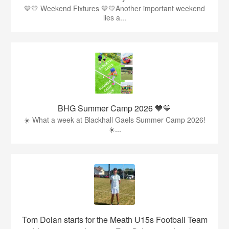
💙💛 Weekend Fixtures 💙💛Another important weekend
lies a...
BHG Summer Camp 2026 💙💛
☀️ What a week at Blackhall Gaels Summer Camp 2026!
☀️...
Tom Dolan starts for the Meath U15s Football Team