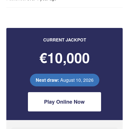
CURRENT JACKPOT
€10,000
Next draw:
August 10, 2026
Play Online Now