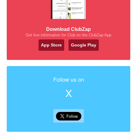
Download ClubZap
Get live information for Club on the ClubZap App
App Store
Google Play
Follow us on
X