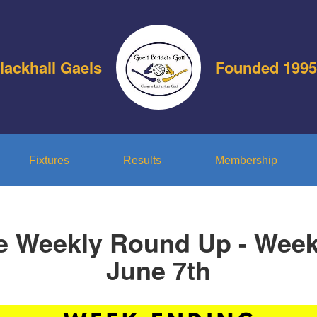
lackhall Gaels
Founded 1995
Fixtures
Results
Membership
e Weekly Round Up - Wee
June 7th