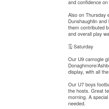
and confidence on 
Also on Thursday e
Dunshaughlin and 
them contributed br
and overall play wa
🗓 Saturday
Our U9 camogie girl
Donaghmore/Ashbou
display, with all th
Our U7 boys footbal
the hosts. Great t
morning. A special
needed.