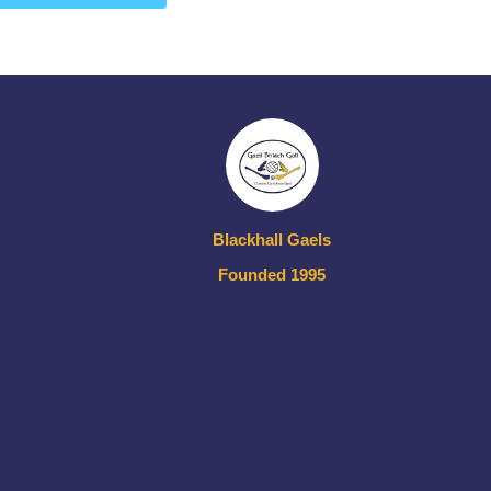
Blackhall Gaels
Founded 1995