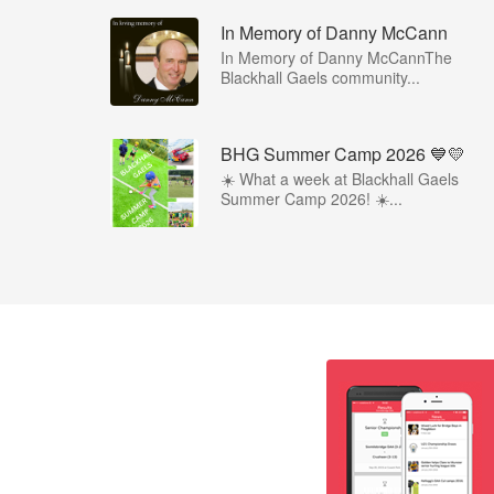
In Memory of Danny McCann
In Memory of Danny McCannThe
Blackhall Gaels community...
BHG Summer Camp 2026 💙💛
☀️ What a week at Blackhall Gaels
Summer Camp 2026! ☀️...