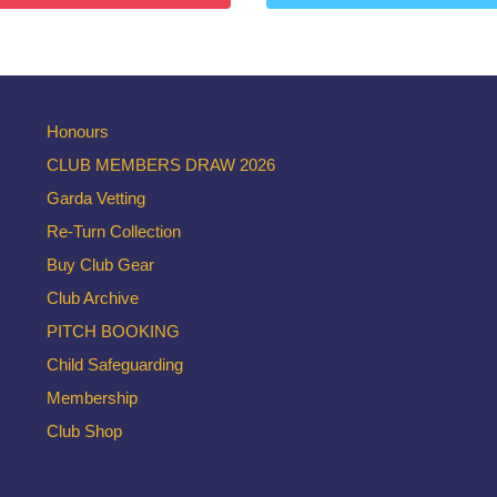
Honours
CLUB MEMBERS DRAW 2026
Garda Vetting
Re-Turn Collection
Buy Club Gear
Club Archive
PITCH BOOKING
Child Safeguarding
Membership
Club Shop