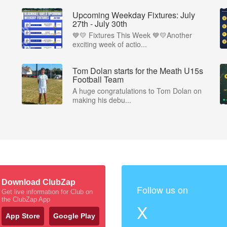
Upcoming Weekday Fixtures: July
27th - July 30th
💙💛 Fixtures This Week 💙💛Another
exciting week of actio...
Tom Dolan starts for the Meath U15s
Football Team
A huge congratulations to Tom Dolan on
making his debu...
Download ClubZap
Follow us on
Get live information for Club on
the ClubZap App
X
App Store
Google Play