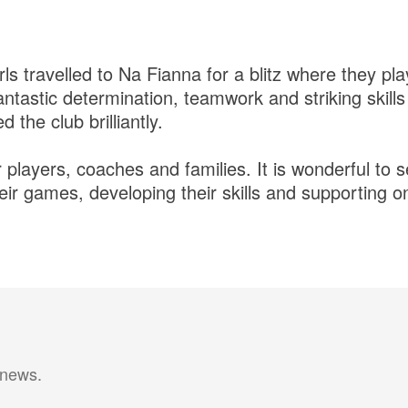
ls travelled to Na Fianna for a blitz where they pl
ntastic determination, teamwork and striking skill
 the club brilliantly.
r players, coaches and families. It is wonderful t
eir games, developing their skills and supporting 
 news.