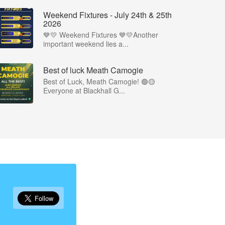
Weekend Fixtures - July 24th & 25th
2026
💙💛 Weekend Fixtures 💙💛Another
important weekend lies a...
Best of luck Meath Camogie
Best of Luck, Meath Camogie! 🟢🟡
Everyone at Blackhall G...