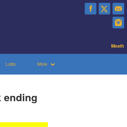
Meath
Lotto
More
k ending