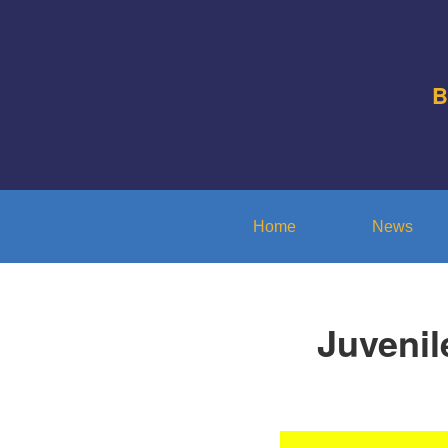
B
Home
News
Juvenil