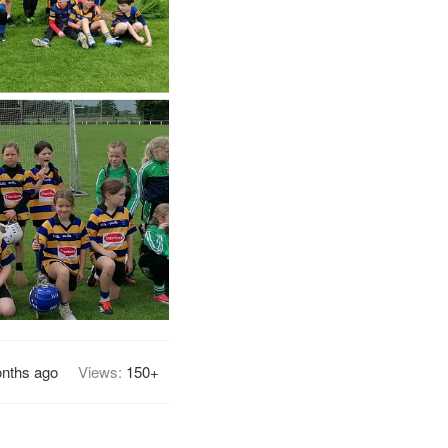
nths ago
Views:
150+