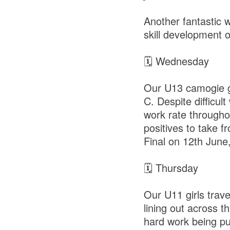
Another fantastic w
skill development 
🗓 Wednesday
Our U13 camogie gir
C. Despite difficu
work rate throughou
positives to take 
Final on 12th June
🗓 Thursday
Our U11 girls trav
lining out across 
hard work being put