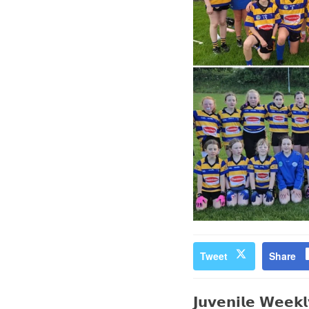
Tweet
Share
𝗝𝘂𝘃𝗲𝗻𝗶𝗹𝗲 𝗪𝗲𝗲𝗸