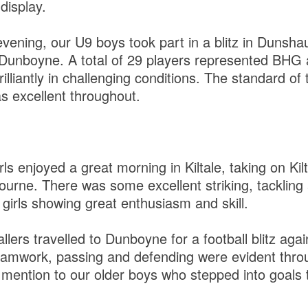
display.
vening, our U9 boys took part in a blitz in Dunshau
Dunboyne. A total of 29 players represented BHG 
illiantly in challenging conditions. The standard of 
s excellent throughout.
s enjoyed a great morning in Kiltale, taking on Kil
rne. There was some excellent striking, tacklin
e girls showing great enthusiasm and skill.
lers travelled to Dunboyne for a football blitz aga
eamwork, passing and defending were evident thro
 mention to our older boys who stepped into goals 