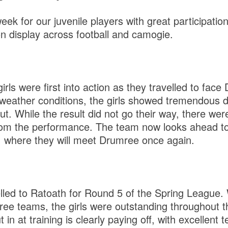
eek for our juvenile players with great participati
on display across football and camogie.
ls were first into action as they travelled to face
lt weather conditions, the girls showed tremendous 
t. While the result did not go their way, there were
from the performance. The team now looks ahead to
, where they will meet Drumree once again.
elled to Ratoath for Round 5 of the Spring League.
three teams, the girls were outstanding throughout 
 in at training is clearly paying off, with excellent