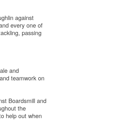
ghlin against
and every one of
tackling, passing
tale and
g and teamwork on
inst Boardsmill and
ughout the
to help out when