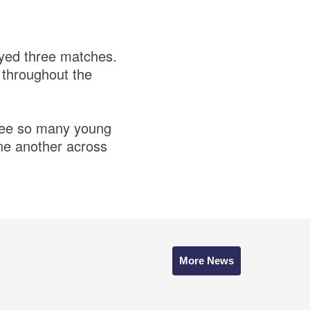
ayed three matches.
s throughout the
o see so many young
one another across
More News