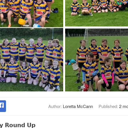
Author:
Loretta McCann
Published:
2 mo
𝗹𝘆 𝗥𝗼𝘂𝗻𝗱 𝗨𝗽