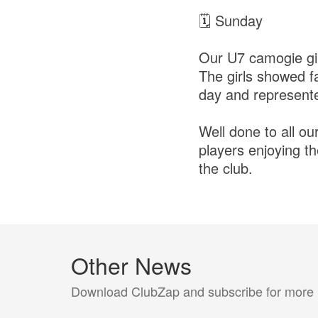
🗓 Sunday
Our U7 camogie gir
The girls showed fa
day and represented
Well done to all ou
players enjoying th
the club.
Other News
Download ClubZap and subscribe for more