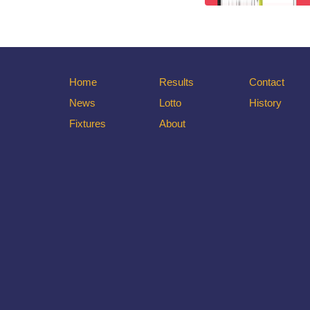
Home
Results
Contact
News
Lotto
History
Fixtures
About