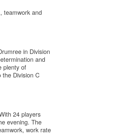
on, teamwork and
 Drumree in Division
determination and
 plenty of
 the Division C
 With 24 players
the evening. The
 teamwork, work rate