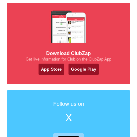
Download ClubZap
Get live information for Club on the ClubZap App
App Store
Google Play
Follow us on
X