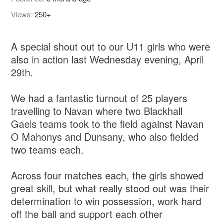
Views:
250+
A special shout out to our U11 girls who were
also in action last Wednesday evening, April
29th.
We had a fantastic turnout of 25 players
travelling to Navan where two Blackhall
Gaels teams took to the field against Navan
O Mahonys and Dunsany, who also fielded
two teams each.
Across four matches each, the girls showed
great skill, but what really stood out was their
determination to win possession, work hard
off the ball and support each other