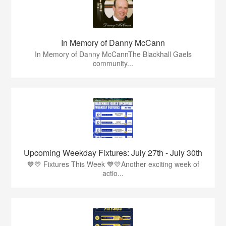
In Memory of Danny McCann
In Memory of Danny McCannThe Blackhall Gaels
community...
Upcoming Weekday Fixtures: July 27th - July 30th
💙💛 Fixtures This Week 💙💛Another exciting week of
actio...