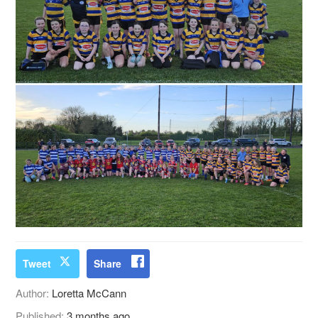
Tweet
Share
Author:
Loretta McCann
Published:
3 months ago