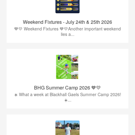
Weekend Fixtures - July 24th & 25th 2026
💙💛 Weekend Fixtures 💙💛Another important weekend
lies a...
BHG Summer Camp 2026 💙💛
☀️ What a week at Blackhall Gaels Summer Camp 2026!
☀️...