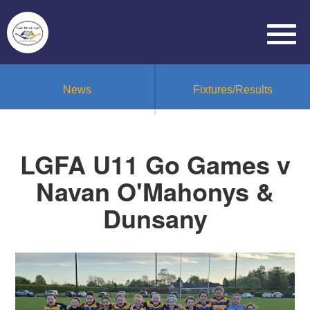
News
Fixtures/Results
LGFA U11 Go Games v
Navan O'Mahonys &
Dunsany