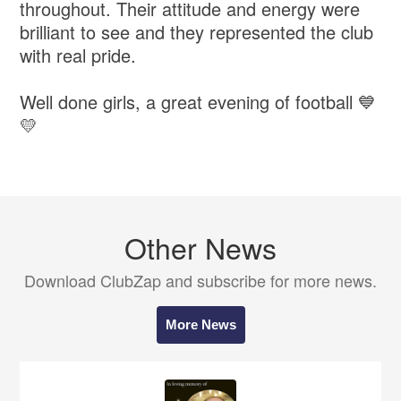
throughout. Their attitude and energy were
brilliant to see and they represented the club
with real pride.
Well done girls, a great evening of football 💙
💛
Other News
Download ClubZap and subscribe for more news.
More News