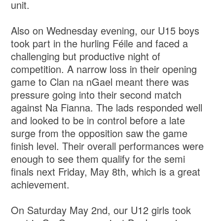
unit.
Also on Wednesday evening, our U15 boys
took part in the hurling Féile and faced a
challenging but productive night of
competition. A narrow loss in their opening
game to Clan na nGael meant there was
pressure going into their second match
against Na Fianna. The lads responded well
and looked to be in control before a late
surge from the opposition saw the game
finish level. Their overall performances were
enough to see them qualify for the semi
finals next Friday, May 8th, which is a great
achievement.
On Saturday May 2nd, our U12 girls took