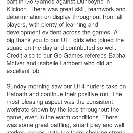
part in Go Games against Dunboyne in
Kilcloon. There was great skill, teamwork and
determination on display throughout from all
players, with plenty of learning and
development evident across the games. A
big thank you to our U11 girls who joined the
squad on the day and contributed so well.
Credit also to our Go Games referees Eabha
McIver and Isabelle Lambert who did an
excellent job.
Sunday morning saw our U14 hurlers take on
Ratoath and continue their positive run. The
most pleasing aspect was the consistent
workrate shown by the lads throughout the
game, even in the warm conditions. There
was some great battling, smart play and well
worked scores, with the team showing strong