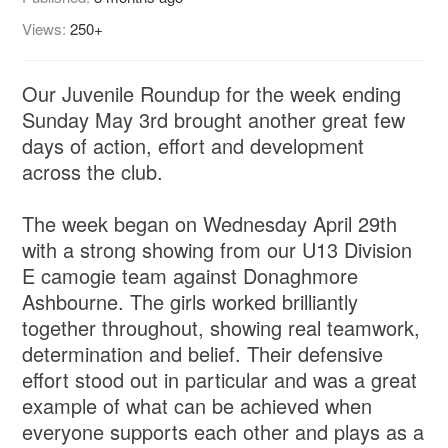
Views:
250+
Our Juvenile Roundup for the week ending
Sunday May 3rd brought another great few
days of action, effort and development
across the club.
The week began on Wednesday April 29th
with a strong showing from our U13 Division
E camogie team against Donaghmore
Ashbourne. The girls worked brilliantly
together throughout, showing real teamwork,
determination and belief. Their defensive
effort stood out in particular and was a great
example of what can be achieved when
everyone supports each other and plays as a