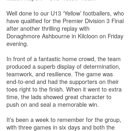
Well done to our U13 ‘Yellow’ footballers, who
have qualified for the Premier Division 3 Final
after another thrilling replay with
Donaghmore Ashbourne in Kilcloon on Friday
evening.
In front of a fantastic home crowd, the team
produced a superb display of determination,
teamwork, and resilience. The game was
end-to-end and had the supporters on their
toes right to the finish. When it went to extra
time, the lads showed great character to
push on and seal a memorable win.
It’s been a week to remember for the group,
with three games in six days and both the