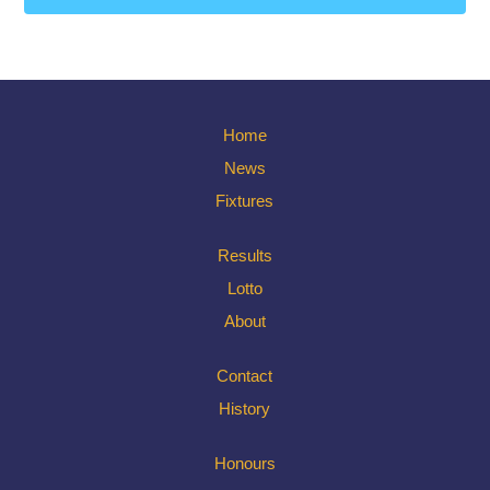
Home
News
Fixtures
Results
Lotto
About
Contact
History
Honours