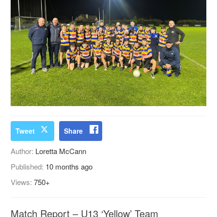
Tweet
Share
Author:
Loretta McCann
Published:
10 months ago
Views:
750+
Match Report – U13 ‘Yellow’ Team