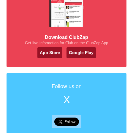
Download ClubZap
Get live information for Club on the ClubZap App
App Store
Google Play
Follow us on
X