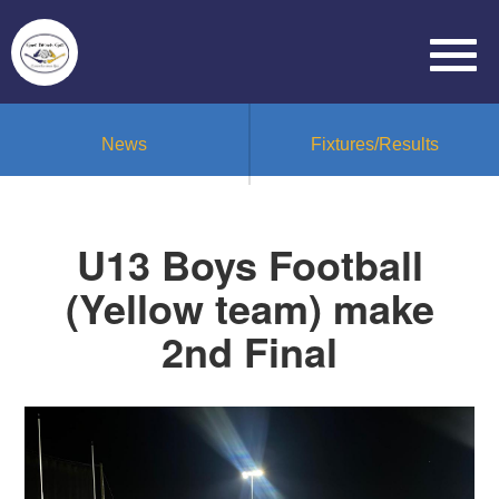
News
Fixtures/Results
U13 Boys Football
(Yellow team) make
2nd Final