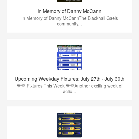
In Memory of Danny McCann
In Memory of Danny McCannThe Blackhall Gaels
community...
Upcoming Weekday Fixtures: July 27th - July 30th
💙💛 Fixtures This Week 💙💛Another exciting week of
actio...