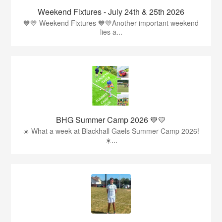
Weekend Fixtures - July 24th & 25th 2026
💙💛 Weekend Fixtures 💙💛Another important weekend
lies a...
BHG Summer Camp 2026 💙💛
☀️ What a week at Blackhall Gaels Summer Camp 2026!
☀️...