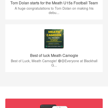
Tom Dolan starts for the Meath U15s Football Team
A huge congratulations to Tom Dolan on making his
debu...
Best of luck Meath Camogie
Best of Luck, Meath Camogie! 🟢🟡Everyone at Blackhall
G...