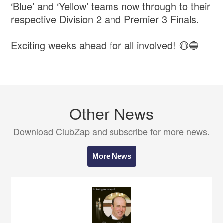
‘Blue’ and ‘Yellow’ teams now through to their
respective Division 2 and Premier 3 Finals.
Exciting weeks ahead for all involved! 🟡🔵
Other News
Download ClubZap and subscribe for more news.
More News