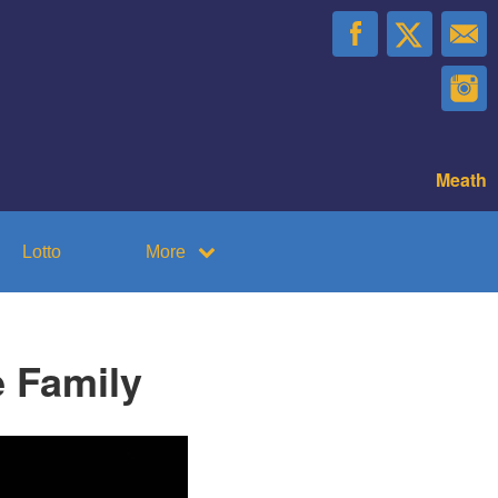
Meath
Lotto
More
 Family