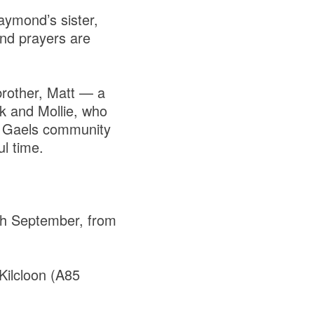
Raymond’s sister,
nd prayers are
brother, Matt — a
k and Mollie, who
ll Gaels community
l time.
th September, from
Kilcloon (A85