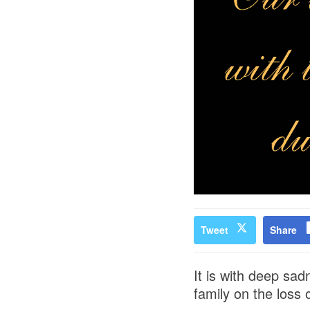
Tweet
Share
It is with deep sa
family on the loss