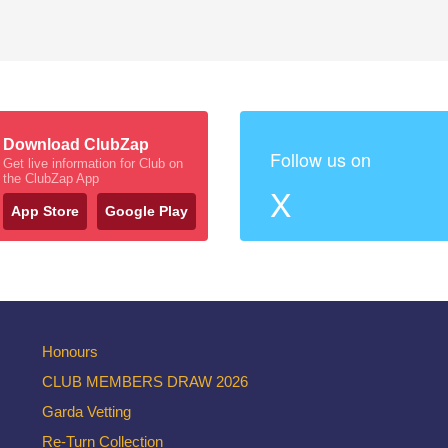
Download ClubZap
Follow us on
Get live information for Club on
the ClubZap App
X
App Store
Google Play
Honours
CLUB MEMBERS DRAW 2026
Garda Vetting
Re-Turn Collection