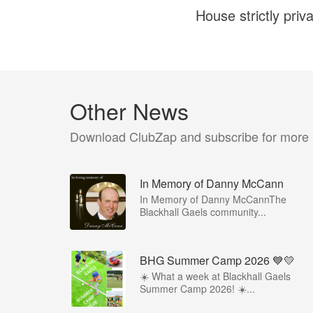
House strictly priv
Other News
Download ClubZap and subscribe for more
In Memory of Danny McCann
In Memory of Danny McCannThe
Blackhall Gaels community...
BHG Summer Camp 2026 💙💛
☀️ What a week at Blackhall Gaels
Summer Camp 2026! ☀️...