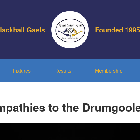
lackhall Gaels
Founded 1995
Fixtures
Results
Membership
mpathies to the Drumgoole