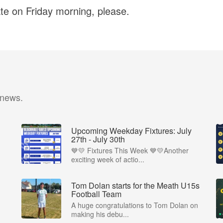
ate on Friday morning, please.
 news.
Upcoming Weekday Fixtures: July
27th - July 30th
💙💛 Fixtures This Week 💙💛Another
exciting week of actio...
Tom Dolan starts for the Meath U15s
Football Team
A huge congratulations to Tom Dolan on
making his debu...