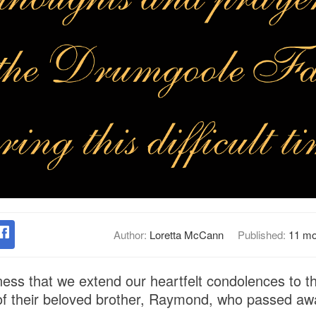
Author:
Loretta McCann
Published:
11 mo
dness that we extend our heartfelt condolences to 
 of their beloved brother, Raymond, who passed aw