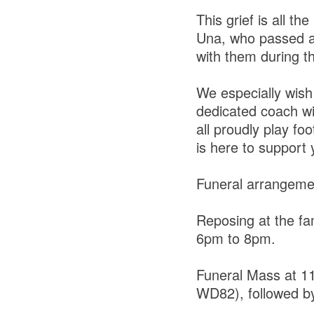
This grief is all th
Una, who passed aw
with them during thi
We especially wish
dedicated coach wi
all proudly play fo
is here to support 
Funeral arrangeme
Reposing at the fa
6pm to 8pm.
Funeral Mass at 11
WD82), followed by 