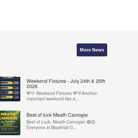
More News
Weekend Fixtures - July 24th & 25th
2026
💙💛 Weekend Fixtures 💙💛Another
important weekend lies a...
Best of luck Meath Camogie
Best of Luck, Meath Camogie! 🟢🟡
Everyone at Blackhall G...