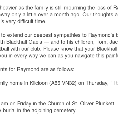
e heavier as the family is still mourning the loss of 
ay only a little over a month ago. Our thoughts a
s very difficult time.
 to extend our deepest sympathies to Raymond’s 
th Blackhall Gaels — and to his children, Tom, Jac
otball with our club. Please know that your Blackha
you in every way we can as you navigate this painfu
nts for Raymond are as follows:
mily home in Kilcloon (A86 VN32) on Thursday, 11
am on Friday in the Church of St. Oliver Plunkett, 
burial in the adjoining cemetery.