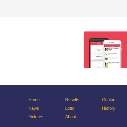
Home
Results
Contact
News
Lotto
History
Fixtures
About