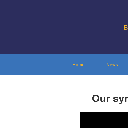
B
Home
News
Our sy