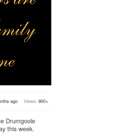
nths ago
Views:
900+
the Drumgoole
ay this week.