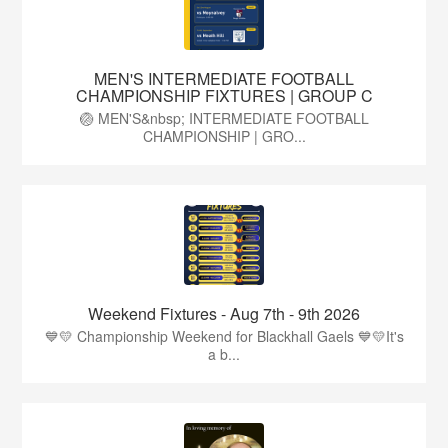
MEN'S INTERMEDIATE FOOTBALL
CHAMPIONSHIP FIXTURES | GROUP C
🏐 MEN'S&nbsp; INTERMEDIATE FOOTBALL
CHAMPIONSHIP | GRO...
Weekend Fixtures - Aug 7th - 9th 2026
💙💛 Championship Weekend for Blackhall Gaels 💙💛It's
a b...