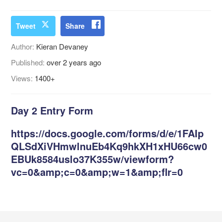
Tweet
Share
Author:
Kieran Devaney
Published:
over 2 years ago
Views:
1400+
Day 2 Entry Form
https://docs.google.com/forms/d/e/1FAIp
QLSdXiVHmwlnuEb4Kq9hkXH1xHU66cw0
EBUk8584uslo37K355w/viewform?
vc=0&amp;c=0&amp;w=1&amp;flr=0