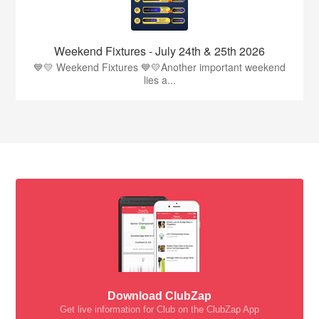
Weekend Fixtures - July 24th & 25th 2026
💙💛 Weekend Fixtures 💙💛Another important weekend
lies a...
Download ClubZap
Get live information for Club on the ClubZap App