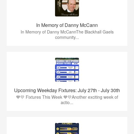
In Memory of Danny McCann
In Memory of Danny McCannThe Blackhall Gaels
community...
Upcoming Weekday Fixtures: July 27th - July 30th
💙💛 Fixtures This Week 💙💛Another exciting week of
actio...