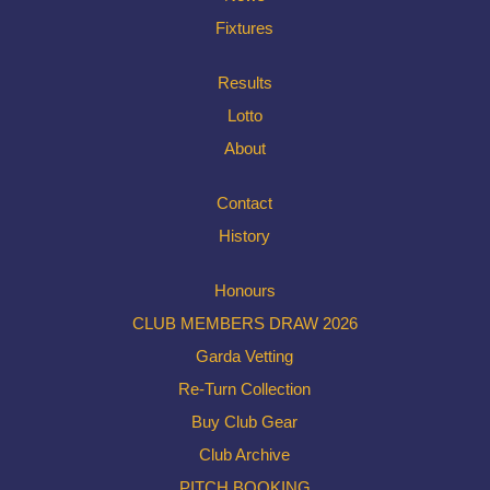
Fixtures
Results
Lotto
About
Contact
History
Honours
CLUB MEMBERS DRAW 2026
Garda Vetting
Re-Turn Collection
Buy Club Gear
Club Archive
PITCH BOOKING