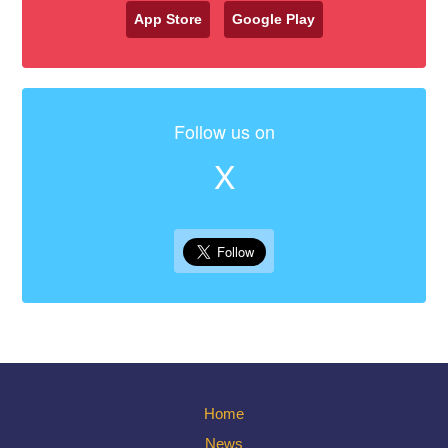
App Store
Google Play
Follow us on
X
Home
News