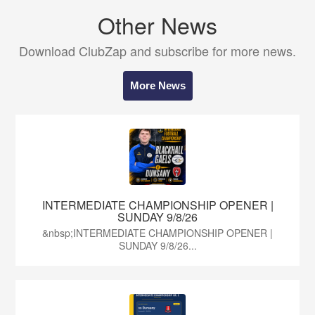
Other News
Download ClubZap and subscribe for more news.
More News
INTERMEDIATE CHAMPIONSHIP OPENER |
SUNDAY 9/8/26
&nbsp;INTERMEDIATE CHAMPIONSHIP OPENER |
SUNDAY 9/8/26...