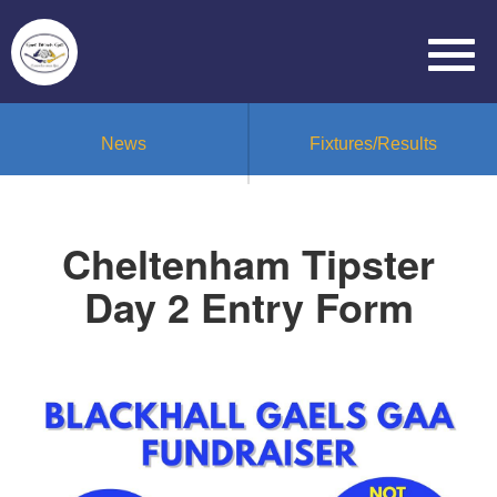
News
Fixtures/Results
Cheltenham Tipster
Day 2 Entry Form